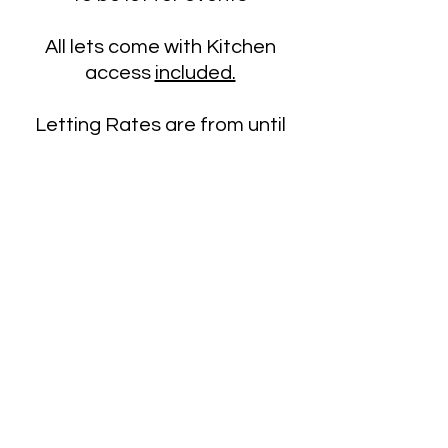
All lets come with Kitchen
access
included.
Letting Rates are from until
March 31st 2027 at the following
hourly rate
Parish Centre
£20
Church Building
£60
Contact us for a let inquiry
admin@cramlingtonparish.c
here
om