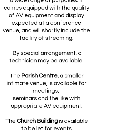
a wide range of purposes. It
comes equipped with the quality
of AV equipment and display
expected at a conference
venue, and will shortly include the
facility of streaming.
By special arrangement, a
technician may be available.
The
Parish Centre,
a smaller
intimate venue, is available for
meetings,
seminars and the like with
appropriate AV equipment.
The
Church Building
is available
to be let for events