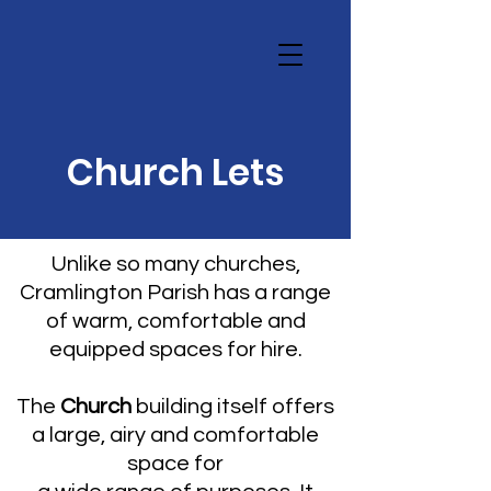
Church Lets
Unlike so many churches,
Cramlington Parish has a range
of warm, comfortable and
equipped spaces for hire.
The
Church
building itself offers
a large, airy and comfortable
space for