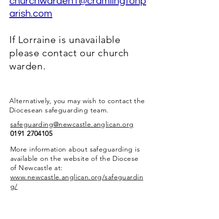
churchwarden1@cramlingtonp
arish.com
If Lorraine is unavailable
please contact our church
warden.
Alternatively, you may wish to contact the
Diocesean safeguarding team.
safeguarding@newcastle.anglican.org
0191 2704105
More information about safeguarding is
available on the website of the Diocese
of Newcastle at:
www.newcastle.anglican.org/safeguardin
g/