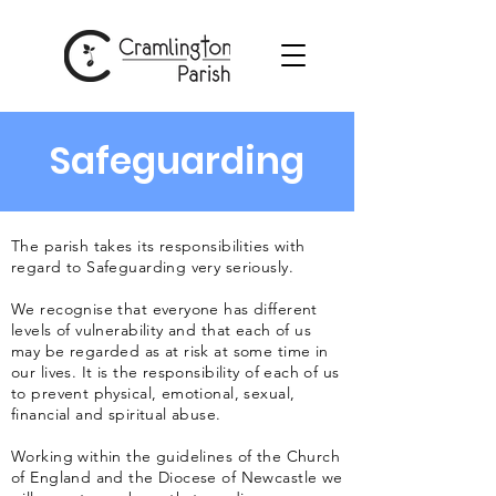
Safeguarding
The parish takes its responsibilities with
regard to Safeguarding very seriously.
We recognise that everyone has different
levels of vulnerability and that each of us
may be regarded as at risk at some time in
our lives. It is the responsibility of each of us
to prevent physical, emotional, sexual,
financial and spiritual abuse.
Working within the guidelines of the Church
of England and the Diocese of Newcastle we