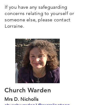
If you have any safeguarding
concerns relating to yourself or
someone else, please contact
Lorraine.
Church Warden
Mrs D. Nicholls