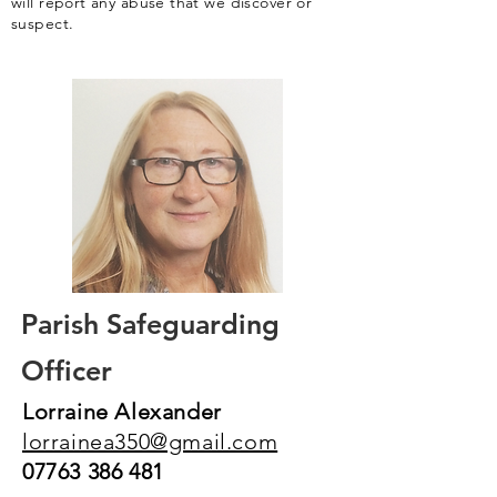
will report any abuse that we discover or
suspect.
Parish Safeguarding
Officer
Lorraine Alexander
lorrainea350@gmail.com
07763 386 481