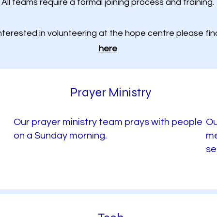
All teams require a formal joining process and training.
interested in volunteering at the hope centre please fi
here
Prayer Ministry
Our prayer ministry team prays with people
Ou
on a Sunday morning.
me
se