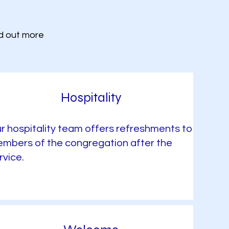
nd out more
Hospitality
r hospitality team offers refreshments to
mbers of the congregation after the
rvice.