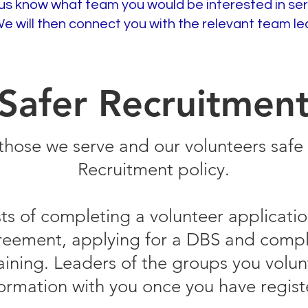
us know what team you would be interested in ser
We will then connect you with the relevant team le
Safer Recruitmen
those we serve and our volunteers safe 
Recruitment policy.
sts of completing a volunteer applicatio
greement, applying for a DBS and compl
aining. Leaders of the groups you volun
formation with you once you have regist