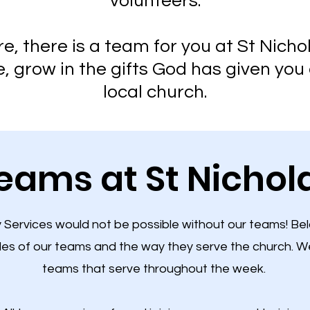
volunteers.
, there is a team for you at St Nicho
 grow in the gifts God has given you 
local church.​
eams at St Nichol
Services would not be possible without our teams! Be
les of our teams and the way they serve the church. W
teams that serve throughout the week.