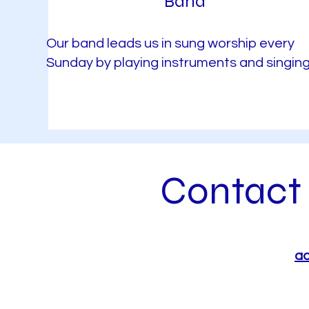
Band
Our band leads us in sung worship every
Sunday by playing instruments and singing
Contact 
ad