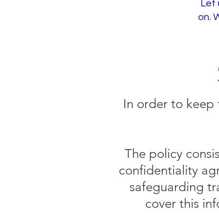
Let 
on. 
In order to keep 
The policy consi
confidentiality a
safeguarding tr
cover this in