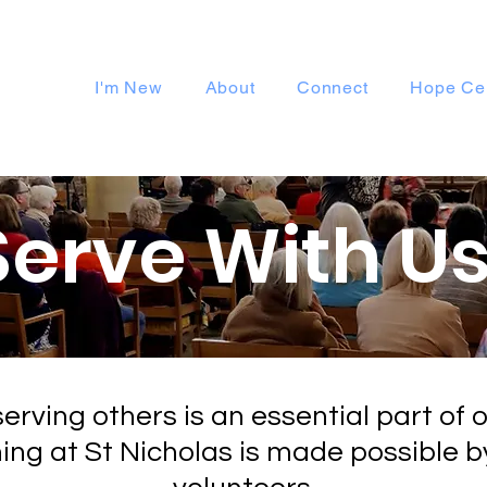
I'm New
About
Connect
Hope Ce
Serve With Us
erving others is an essential part of o
hing at St Nicholas is made possible b