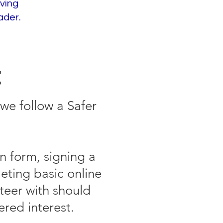
ving
ader.
t
we follow a Safer
n form, signing a
eting basic online
teer with should
ered interest.