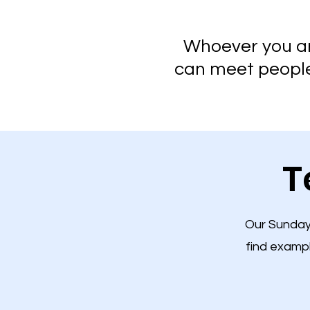
Whoever you are
can meet people,
T
Our Sunday 
find examp