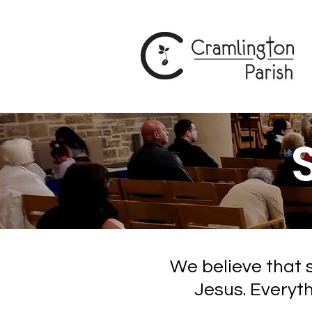
We believe that s
Jesus. Everyt