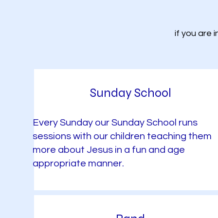
if you are 
Sunday School
Every Sunday our Sunday School runs
sessions with our children teaching them
more about Jesus in a fun and age
appropriate manner.