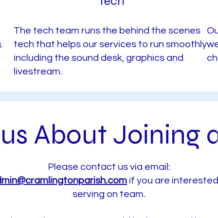
Tech
The tech team runs the behind the scenes
Ou
.
tech that helps our services to run smoothly
we
including the sound desk, graphics and
ch
livestream.
us About Joining 
Please contact us via email:
min@cramlingtonparish.com
if you are interested
serving on team.