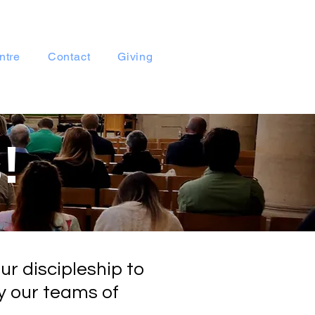
ntre
Contact
Giving
!
ur discipleship to
y our teams of