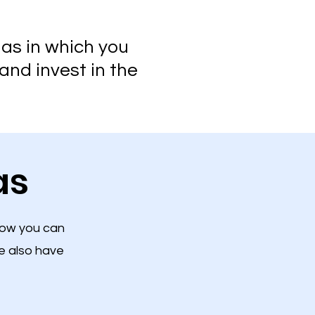
las in which you
and invest in the
as
low you can
e also have