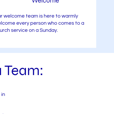
Welcome
r welcome team is here to warmly
lcome every person who comes to a
urch service on a Sunday.
a Team:
 in